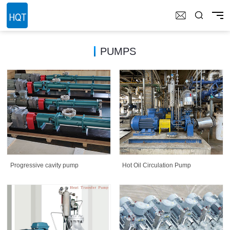
PUMPS
Progressive cavity pump
Hot Oil Circulation Pump