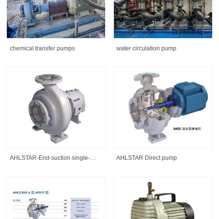
chemical transfer pumps
water circulation pump
AHLSTAR-End-suction single-
AHLSTAR Direct pump
stage centrifugal pump