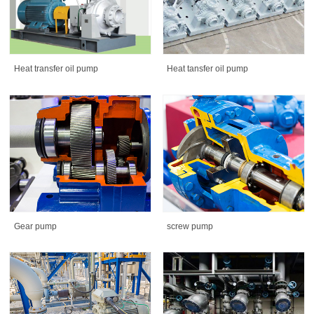
Heat tansfer oil pump
Heat transfer oil pump
Gear pump
screw pump