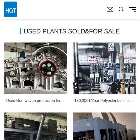
USED PLANTS SOLD&FOR SALE
Used Non-woven production line
180,000T/Year Polyester Line for
and equipment
sale