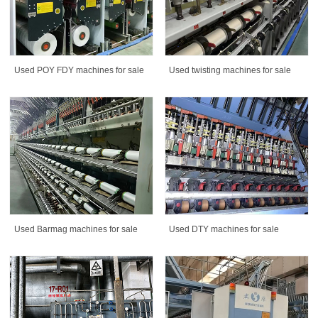
Used POY FDY machines for sale
Used twisting machines for sale
Used Barmag machines for sale
Used DTY machines for sale