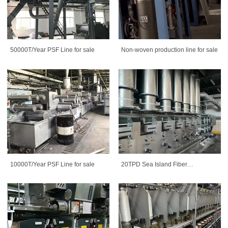
50000T/Year PSF Line for sale
Non-woven production line for sale
10000T/Year PSF Line for sale
20TPD Sea Island Fiber
Production Line