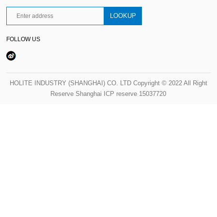
FOLLOW US
HOLITE INDUSTRY (SHANGHAI) CO. LTD Copyright © 2022 All Right
Reserve Shanghai ICP reserve 15037720