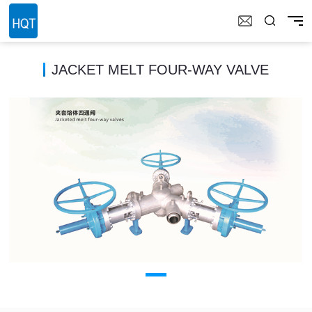
JACKET MELT FOUR-WAY VALVE