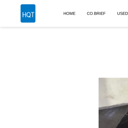
HOME
CO.BRIEF
USED