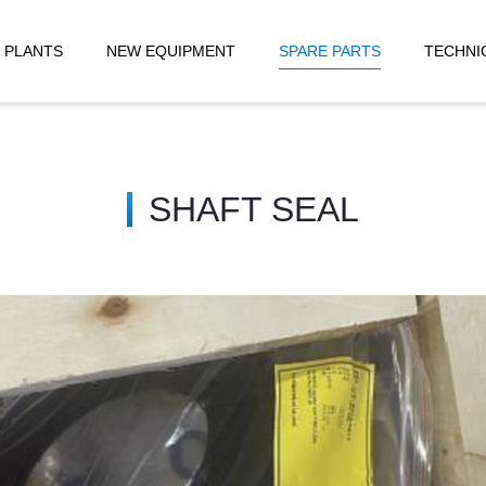
 PLANTS
NEW EQUIPMENT
SPARE PARTS
TECHNI
SHAFT SEAL