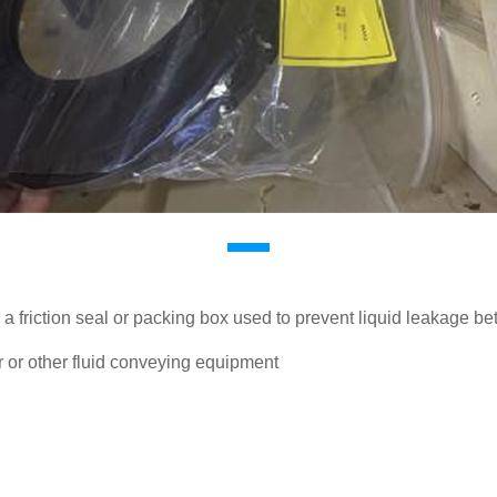
a friction seal or packing box used to prevent liquid leakage b
 or other fluid conveying equipment