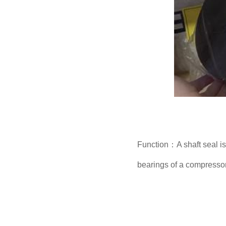
Function：A shaft seal is 
bearings of a compressor