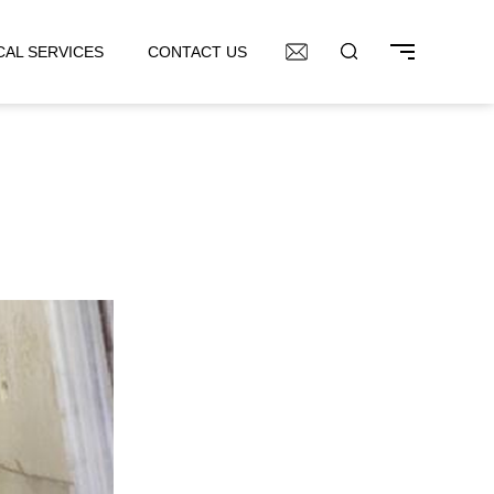
CAL SERVICES
CONTACT US