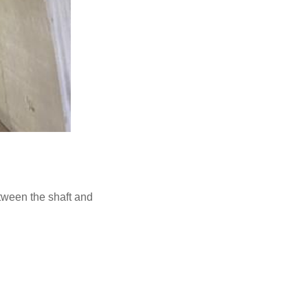
etween the shaft and