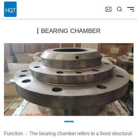
BEARING CHAMBER
Function ：The bearing chamber refers to a fixed structural