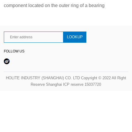
component located on the outer ring of a bearing
FOLLOW US
HOLITE INDUSTRY (SHANGHAI) CO. LTD Copyright © 2022 All Right
Reserve Shanghai ICP reserve 15037720